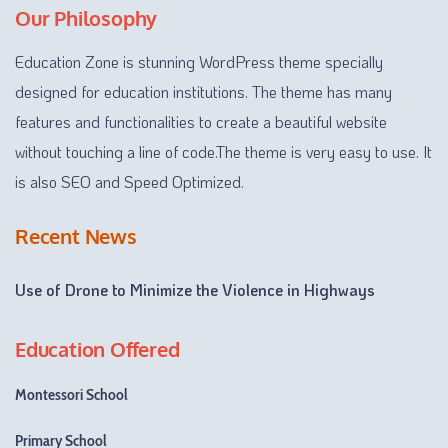
Our Philosophy
Education Zone is stunning WordPress theme specially
designed for education institutions. The theme has many
features and functionalities to create a beautiful website
without touching a line of code.The theme is very easy to use. It
is also SEO and Speed Optimized.
Recent News
Use of Drone to Minimize the Violence in Highways
Education Offered
Montessori School
Primary School