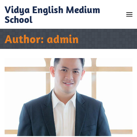
Skip
Vidya English Medium
to
School
content
(Press
Author:
admin
Enter)