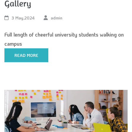
Gallery
3 May,2024
admin
Full length of cheerful university students walking on
campus
READ MORE