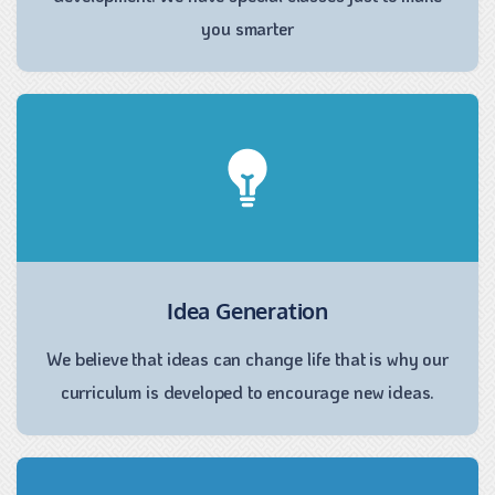
you smarter
Idea Generation
We believe that ideas can change life that is why our
curriculum is developed to encourage new ideas.