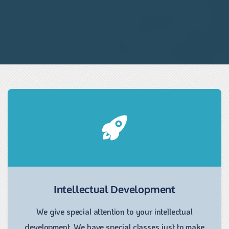
Intellectual Development
We give special attention to your intellectual
development. We have special classes just to make