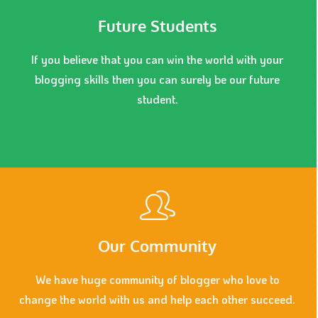
Future Students
If you believe that you can win the world with your
blogging skills then you can surely be our future
student.
Our Community
We have huge community of blogger who love to
change the world with us and help each other succeed.