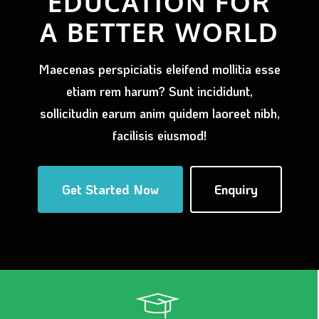
EDUCATION FOR
A BETTER WORLD
Maecenas perspiciatis eleifend mollitia esse
etiam rem harum? Sunt incididunt,
sollicitudin earum anim quidem laoreet nibh,
facilisis eiusmod!
Get Started Now
Enquiry