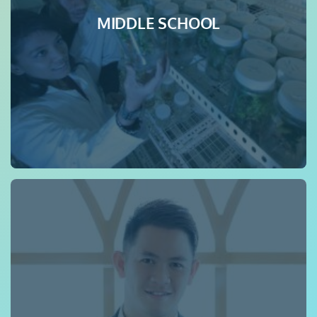
MIDDLE SCHOOL