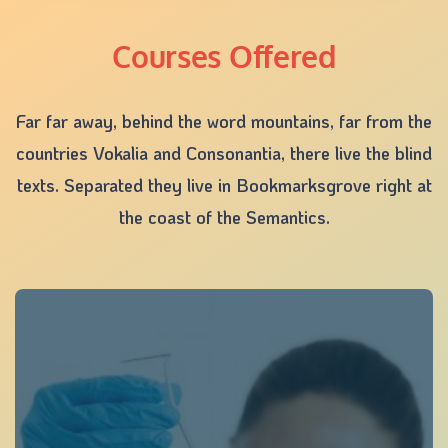
Courses Offered
Far far away, behind the word mountains, far from the
countries Vokalia and Consonantia, there live the blind
texts. Separated they live in Bookmarksgrove right at
the coast of the Semantics.