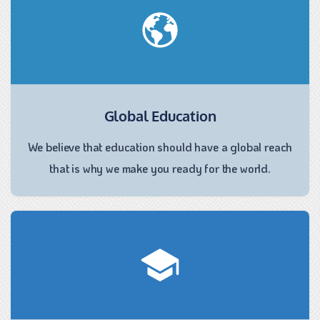
Global Education
We believe that education should have a global reach
that is why we make you ready for the world.