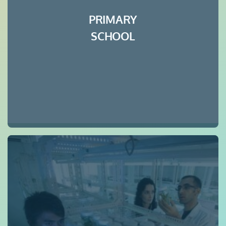
PRIMARY
SCHOOL