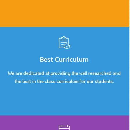
Best Curriculum
We are dedicated at providing the well researched and
the best in the class curriculum for our students.