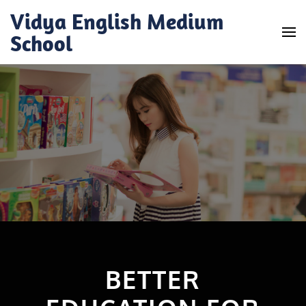
Skip
Vidya English Medium
to
School
content
(Press
Enter)
BETTER