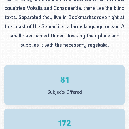
countries Vokalia and Consonantia, there live the blind
texts. Separated they live in Bookmarksgrove right at
the coast of the Semantics, a large language ocean. A
small river named Duden flows by their place and
supplies it with the necessary regelialia.
102
Subjects Offered
218