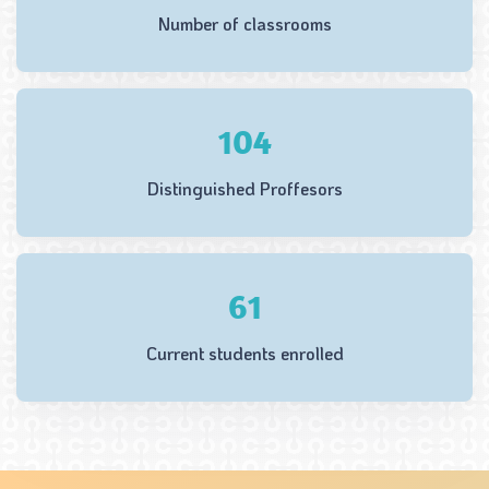
Number of classrooms
133
Distinguished Proffesors
78
Current students enrolled