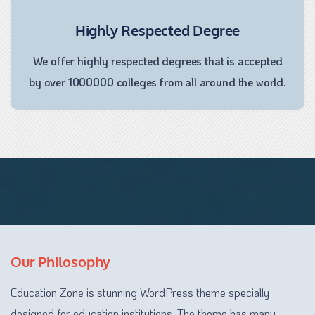
Highly Respected Degree
We offer highly respected degrees that is accepted
by over 1000000 colleges from all around the world.
Our Philosophy
Education Zone is stunning WordPress theme specially
designed for education institutions. The theme has many