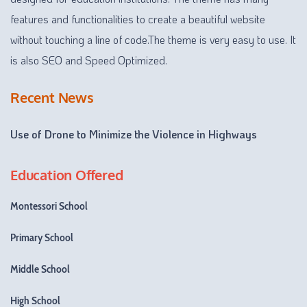
features and functionalities to create a beautiful website
without touching a line of code.The theme is very easy to use. It
is also SEO and Speed Optimized.
Recent News
Use of Drone to Minimize the Violence in Highways
Education Offered
Montessori School
Primary School
Middle School
High School