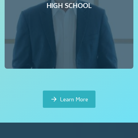
HIGH SCHOOL
Learn More