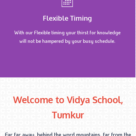
Flexible Timing
With our Flexible timing your thirst for knowledge
will not be hampered by your busy schedule.
Welcome to Vidya School,
Tumkur
Far far away, behind the word mountains, far from the