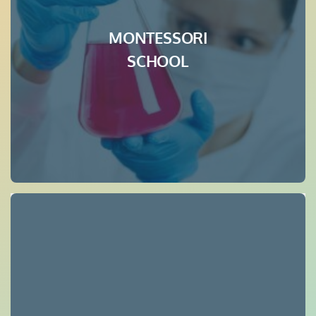
MONTESSORI
SCHOOL