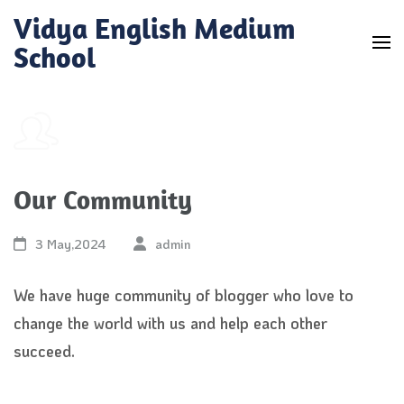
Skip
Vidya English Medium
to
School
content
(Press
Enter)
Our Community
3 May,2024
admin
We have huge community of blogger who love to
change the world with us and help each other
succeed.