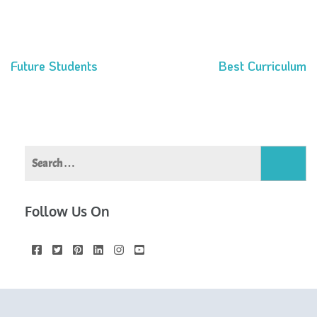
Future Students
Best Curriculum
Post
navigation
Search
for:
Follow Us On