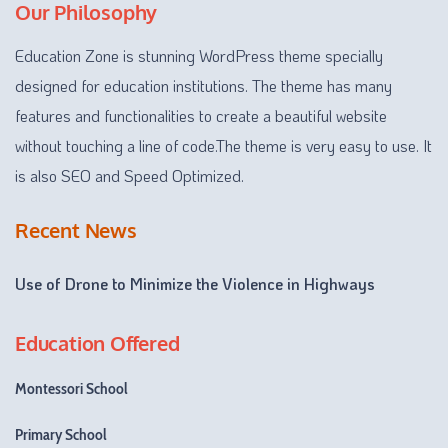
Our Philosophy
Education Zone is stunning WordPress theme specially
designed for education institutions. The theme has many
features and functionalities to create a beautiful website
without touching a line of code.The theme is very easy to use. It
is also SEO and Speed Optimized.
Recent News
Use of Drone to Minimize the Violence in Highways
Education Offered
Montessori School
Primary School