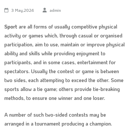
3 May,2024
admin
Sport
are all forms of usually competitive physical
activity or games which, through casual or organised
participation, aim to use, maintain or improve physical
ability and skills while providing enjoyment to
participants, and in some cases, entertainment for
spectators. Usually the contest or game is between
two sides, each attempting to exceed the other. Some
sports allow a tie game; others provide tie-breaking
methods, to ensure one winner and one loser.
A number of such two-sided contests may be
arranged in a tournament producing a champion.