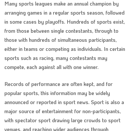
Many sports leagues make an annual champion by
arranging games in a regular sports season, followed
in some cases by playoffs. Hundreds of sports exist,
from those between single contestants, through to
those with hundreds of simultaneous participants,
either in teams or competing as individuals. In certain
sports such as racing, many contestants may
compete, each against all with one winner.
Records of performance are often kept, and for
popular sports, this information may be widely
announced or reported in sport news. Sport is also a
major source of entertainment for non-participants,
with spectator sport drawing large crowds to sport
venues, and reaching wider audiences through