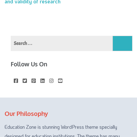
and validity of research
navigation
Search
for:
Follow Us On
Our Philosophy
Education Zone is stunning WordPress theme specially
designed for education institutions. The theme has many