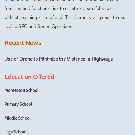
features and functionalities to create a beautiful website
without touching a line of code.The theme is very easy to use. It
is also SEO and Speed Optimized.
Recent News
Use of Drone to Minimize the Violence in Highways
Education Offered
Montessori School
Primary School
Middle School
High School