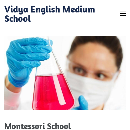
Skip
Vidya English Medium
to
School
content
(Press
Enter)
Montessori School