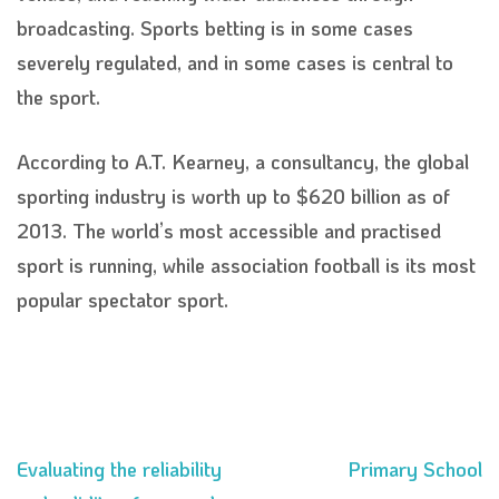
broadcasting. Sports betting is in some cases
severely regulated, and in some cases is central to
the sport.
According to A.T. Kearney, a consultancy, the global
sporting industry is worth up to $620 billion as of
2013. The world’s most accessible and practised
sport is running, while association football is its most
popular spectator sport.
Evaluating the reliability
Primary School
Post