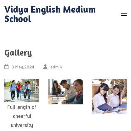
Skip
Vidya English Medium
to
School
content
(Press
Enter)
Gallery
3 May,2024
admin
Full length of
cheerful
university