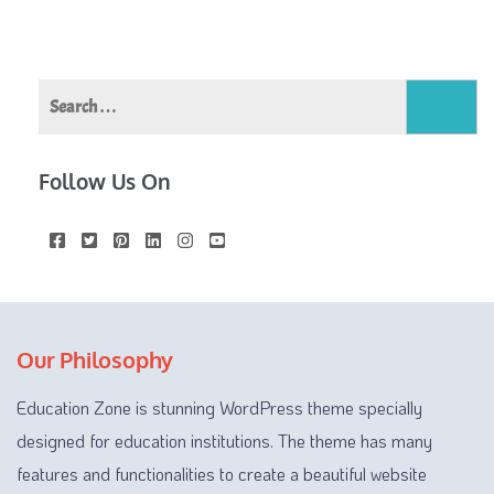
Search
for:
Follow Us On
Our Philosophy
Education Zone is stunning WordPress theme specially
designed for education institutions. The theme has many
features and functionalities to create a beautiful website