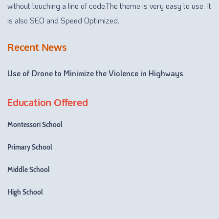
without touching a line of code.The theme is very easy to use. It
is also SEO and Speed Optimized.
Recent News
Use of Drone to Minimize the Violence in Highways
Education Offered
Montessori School
Primary School
Middle School
High School