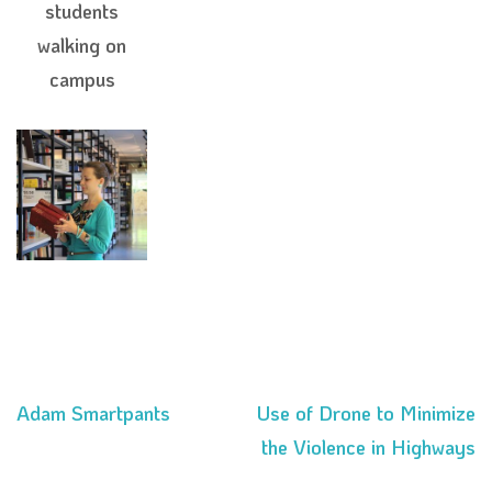
students
walking on
campus
Adam Smartpants
Use of Drone to Minimize
Post
the Violence in Highways
navigation