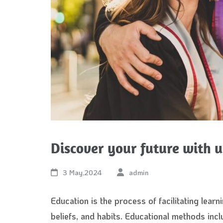
Discover your future with u
3 May,2024
admin
Education is the process of facilitating learni
beliefs, and habits. Educational methods inclu