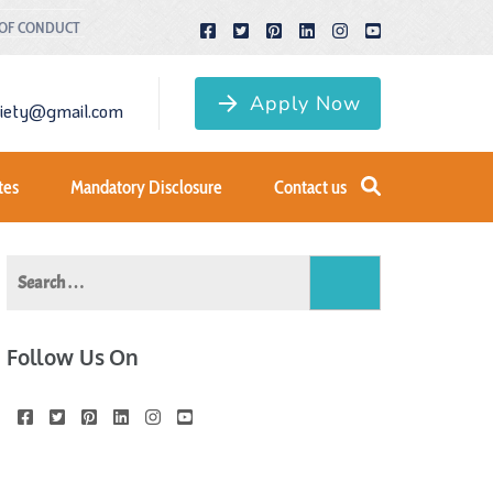
 OF CONDUCT
Apply Now
ciety@gmail.com
tes
Mandatory Disclosure
Contact us
Search
for:
Follow Us On