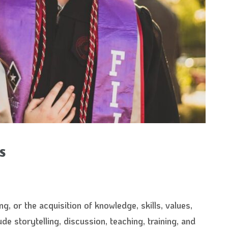
s
ng, or the acquisition of knowledge, skills, values,
de storytelling, discussion, teaching, training, and