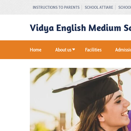
Skip
INSTRUCTIONS TO PARENTS
SCHOOL ATTIARE
SCHOOL
to
content
Vidya English Medium S
(Press
Enter)
Home
About us
Facilities
Admissi