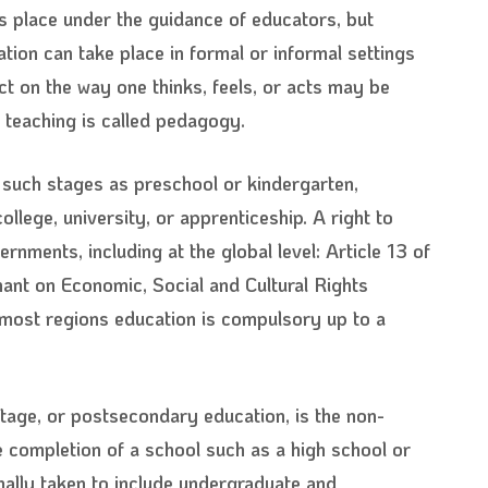
s place under the guidance of educators, but
ion can take place in formal or informal settings
ct on the way one thinks, feels, or acts may be
teaching is called pedagogy.
 such stages as preschool or kindergarten,
lege, university, or apprenticeship. A right to
ments, including at the global level: Article 13 of
ant on Economic, Social and Cultural Rights
n most regions education is compulsory up to a
 stage, or postsecondary education, is the non-
e completion of a school such as a high school or
mally taken to include undergraduate and