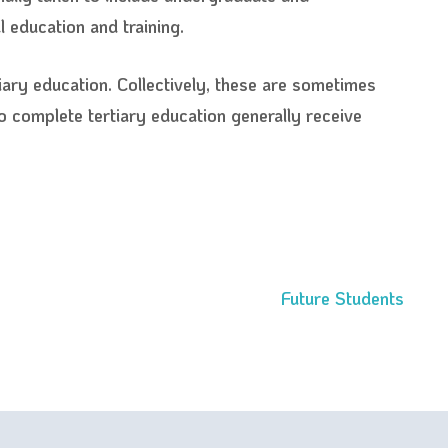
 education and training.
iary education. Collectively, these are sometimes
ho complete tertiary education generally receive
Future Students