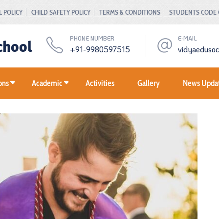
 POLICY
CHILD SAFETY POLICY
TERMS & CONDITIONS
STUDENTS CODE
PHONE NUMBER
E-MAIL
chool
+91-9980597515
vidyaeduso
ons
Academic
Activities
Gallery
News Upda