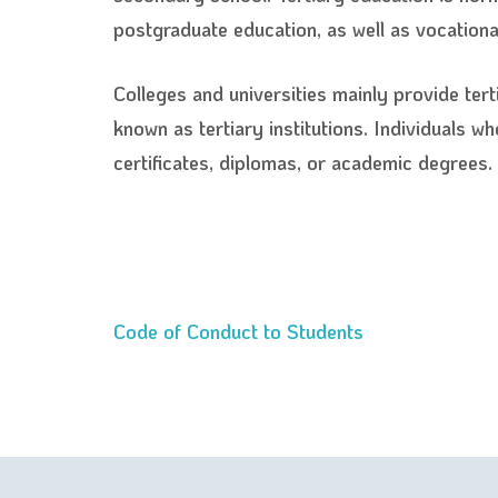
postgraduate education, as well as vocational
Colleges and universities mainly provide tert
known as tertiary institutions. Individuals w
certificates, diplomas, or academic degrees.
Code of Conduct to Students
Post
navigation