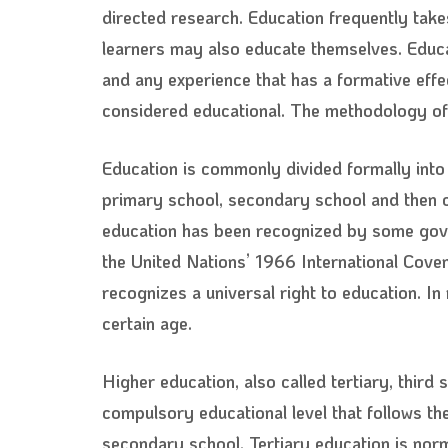
directed research. Education frequently take
learners may also educate themselves. Educat
and any experience that has a formative effe
considered educational. The methodology of 
Education is commonly divided formally into
primary school, secondary school and then col
education has been recognized by some govern
the United Nations’ 1966 International Coven
recognizes a universal right to education. I
certain age.
Higher education, also called tertiary, third
compulsory educational level that follows th
secondary school. Tertiary education is nor