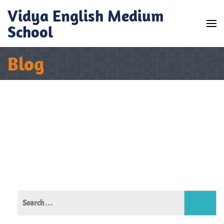
Skip
Vidya English Medium
to
School
content
(Press
Blog
Enter)
Search
for: