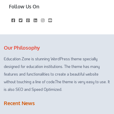
Follow Us On
Our Philosophy
Education Zone is stunning WordPress theme specially
designed for education institutions. The theme has many
features and functionalities to create a beautiful website
without touching a line of code.The theme is very easy to use. It
is also SEO and Speed Optimized.
Recent News